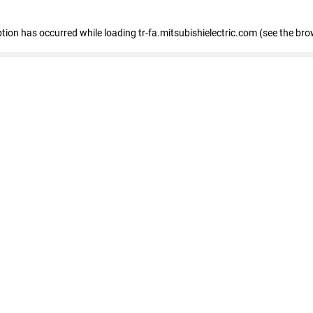
eption has occurred
while loading
tr-fa.mitsubishielectric.com
(see the bro