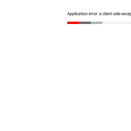
Application error: a client-side exc