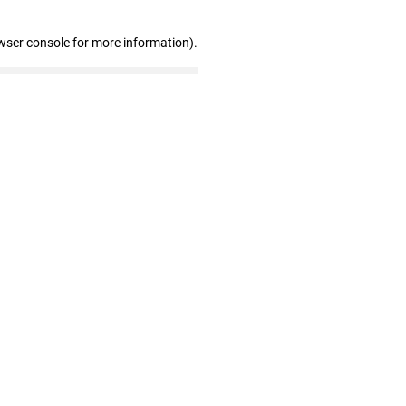
wser console for more information)
.