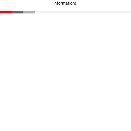
information)
.