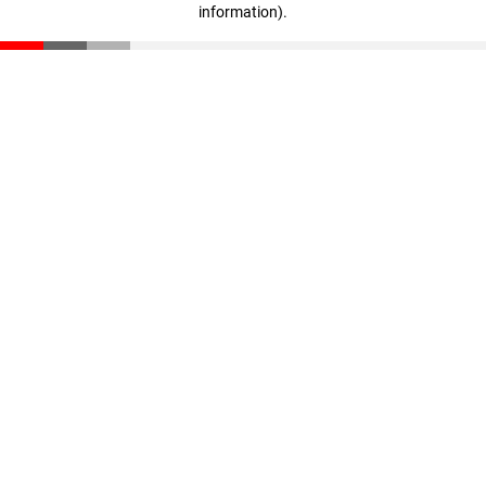
information)
.