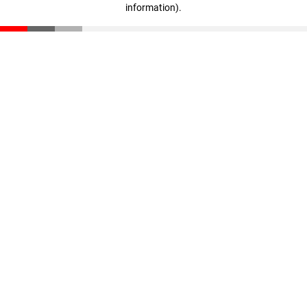
information)
.