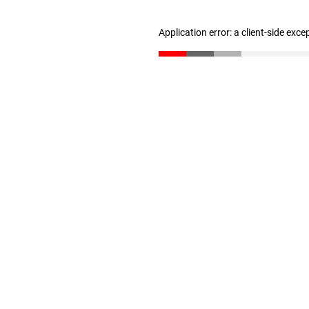
Application error: a client-side exc