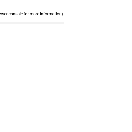
wser console for more information)
.