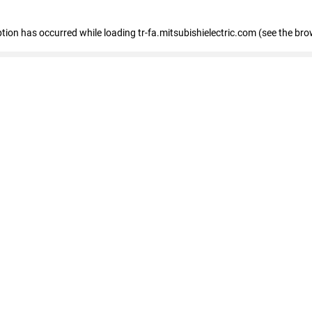
eption has occurred
while loading
tr-fa.mitsubishielectric.com
(see the bro