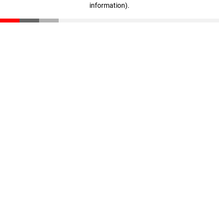
information)
.