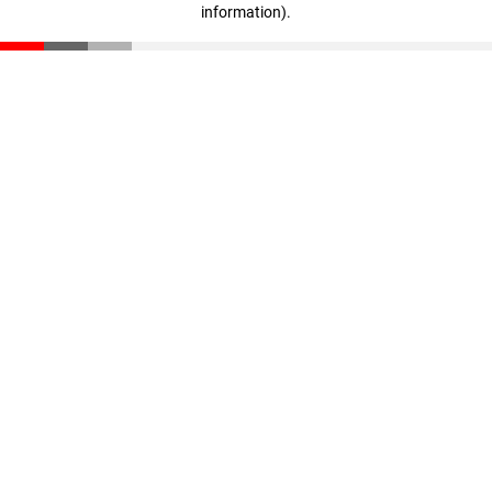
information)
.